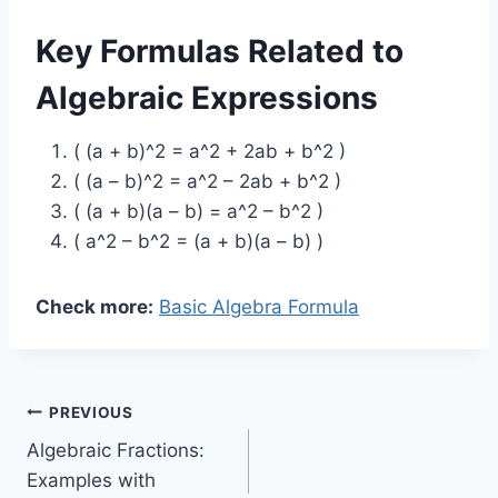
Key Formulas Related to
Algebraic Expressions
( (a + b)^2 = a^2 + 2ab + b^2 )
( (a – b)^2 = a^2 – 2ab + b^2 )
( (a + b)(a – b) = a^2 – b^2 )
( a^2 – b^2 = (a + b)(a – b) )
Check more:
Basic Algebra Formula
Post
PREVIOUS
Algebraic Fractions:
navigation
Examples with