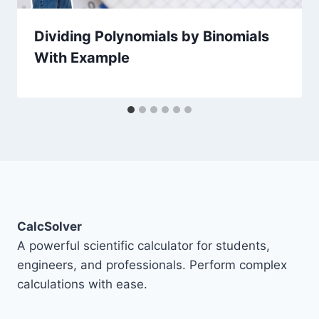
Dividing Polynomials by Binomials
With Example
CalcSolver
A powerful scientific calculator for students,
engineers, and professionals. Perform complex
calculations with ease.