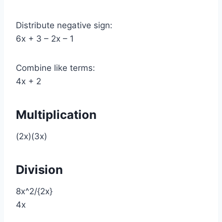
Distribute negative sign:
6x + 3 – 2x – 1
Combine like terms:
4x + 2
Multiplication
(2x)(3x)
Division
8x^2/{2x}
4x