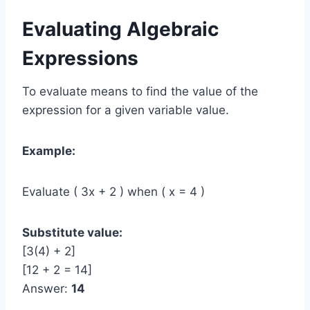
Evaluating Algebraic
Expressions
To evaluate means to find the value of the
expression for a given variable value.
Example:
Evaluate ( 3x + 2 ) when ( x = 4 )
Substitute value:
[3(4) + 2]
[12 + 2 = 14]
Answer:
14