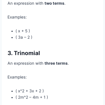
An expression with
two terms
.
Examples:
( x + 5 )
( 3a – 2 )
3. Trinomial
An expression with
three terms
.
Examples:
( x^2 + 3x + 2 )
( 2m^2 – 4m + 1 )