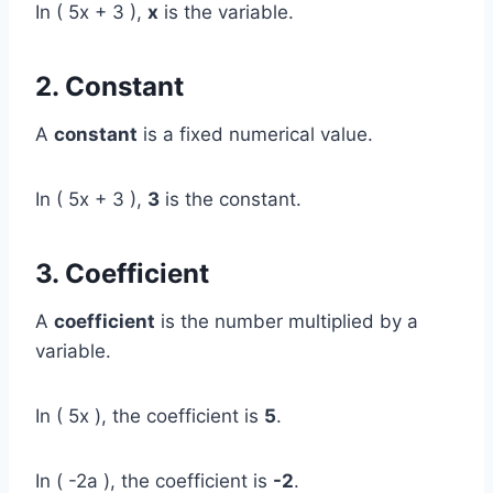
In ( 5x + 3 ),
x
is the variable.
2. Constant
A
constant
is a fixed numerical value.
In ( 5x + 3 ),
3
is the constant.
3. Coefficient
A
coefficient
is the number multiplied by a
variable.
In ( 5x ), the coefficient is
5
.
In ( -2a ), the coefficient is
-2
.