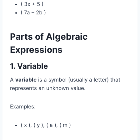
( 3x + 5 )
( 7a – 2b )
Parts of Algebraic
Expressions
1. Variable
A
variable
is a symbol (usually a letter) that
represents an unknown value.
Examples:
( x ), ( y ), ( a ), ( m )