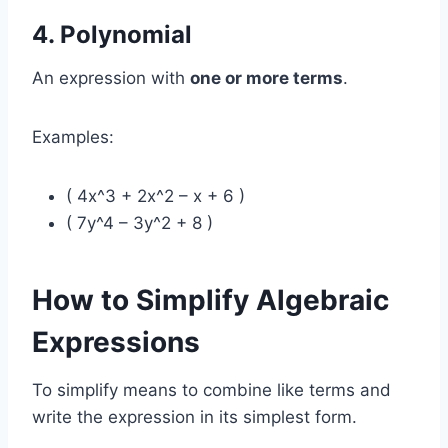
4. Polynomial
An expression with
one or more terms
.
Examples:
( 4x^3 + 2x^2 – x + 6 )
( 7y^4 – 3y^2 + 8 )
How to Simplify Algebraic
Expressions
To simplify means to combine like terms and
write the expression in its simplest form.