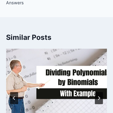
Answers
Similar Posts