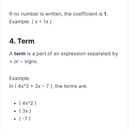
If no number is written, the coefficient is
1
.
Example: ( x = 1x )
4. Term
A
term
is a part of an expression separated by
+ or − signs.
Example:
In ( 4x^2 + 3x – 7 ), the terms are:
( 4x^2 )
( 3x )
( -7 )