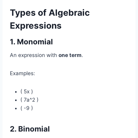
Types of Algebraic
Expressions
1. Monomial
An expression with
one term
.
Examples:
( 5x )
( 7a^2 )
( -9 )
2. Binomial