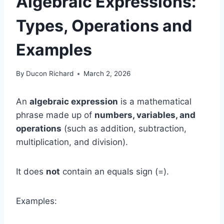
Algebraic Expressions:
Types, Operations and
Examples
By
Ducon Richard
March 2, 2026
An
algebraic expression
is a mathematical
phrase made up of
numbers, variables, and
operations
(such as addition, subtraction,
multiplication, and division).
It does
not
contain an equals sign (=).
Examples: