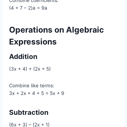
Combine coefficients:
(4 + 7 – 2)a = 9a
Operations on Algebraic
Expressions
Addition
(3x + 4) + (2x + 5)
Combine like terms:
3x + 2x + 4 + 5 = 5x + 9
Subtraction
(6x + 3) – (2x + 1)