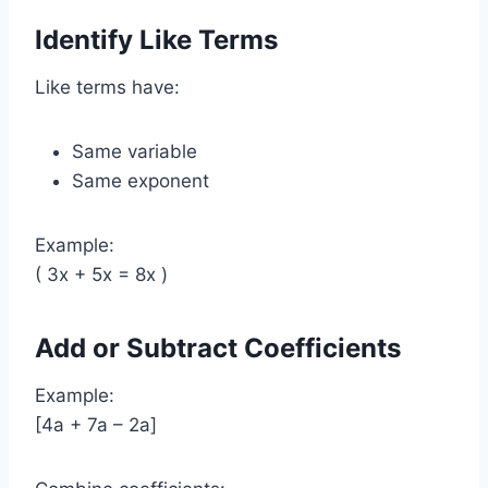
Identify Like Terms
Like terms have:
Same variable
Same exponent
Example:
( 3x + 5x = 8x )
Add or Subtract Coefficients
Example:
[4a + 7a – 2a]