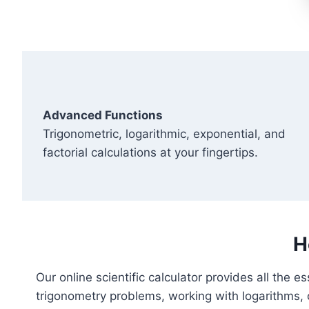
Advanced Functions
Trigonometric, logarithmic, exponential, and
factorial calculations at your fingertips.
H
Our online scientific calculator provides all the 
trigonometry problems, working with logarithms, 