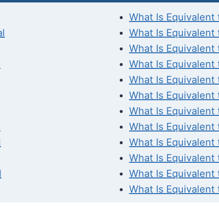
What Is Equivalent 
al
What Is Equivalent 
What Is Equivalent 
l
What Is Equivalent 
What Is Equivalent 
What Is Equivalent 
What Is Equivalent 
l
What Is Equivalent 
l
What Is Equivalent 
What Is Equivalent 
l
What Is Equivalent 
What Is Equivalent 