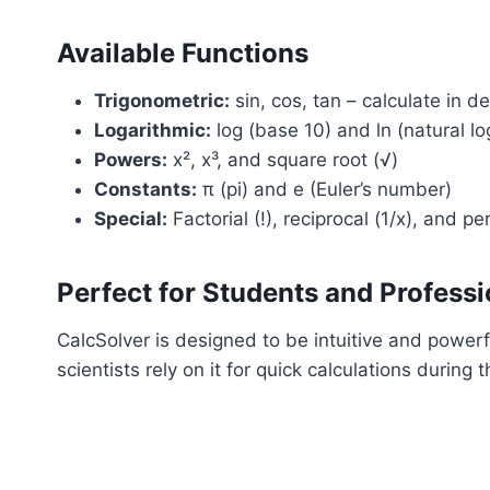
Available Functions
Trigonometric:
sin, cos, tan – calculate in d
Logarithmic:
log (base 10) and ln (natural lo
Powers:
x², x³, and square root (√)
Constants:
π (pi) and e (Euler’s number)
Special:
Factorial (!), reciprocal (1/x), and p
Perfect for Students and Professi
CalcSolver is designed to be intuitive and powe
scientists rely on it for quick calculations durin