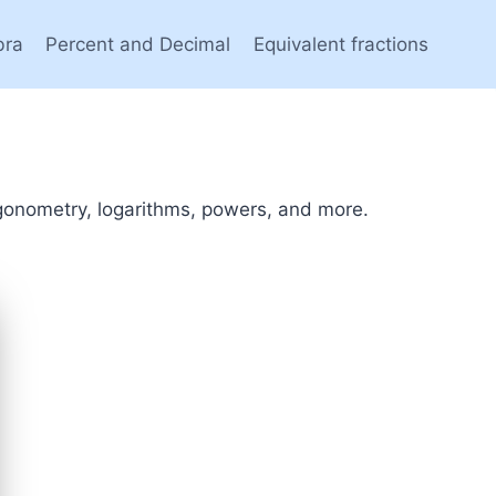
bra
Percent and Decimal
Equivalent fractions
rigonometry, logarithms, powers, and more.