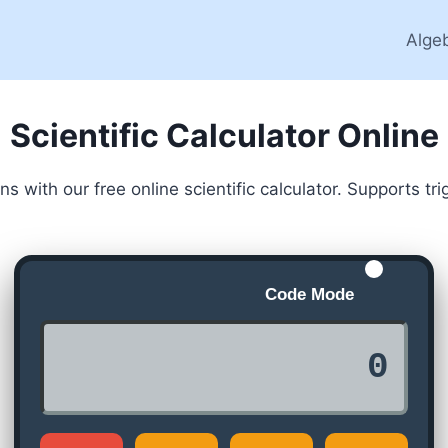
Alge
Scientific Calculator Online
 with our free online scientific calculator. Supports t
Code Mode
0