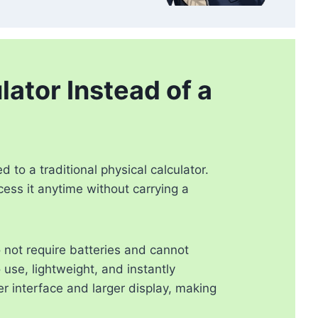
ator Instead of a
to a traditional physical calculator.
cess it anytime without carrying a
 not require batteries and cannot
use, lightweight, and instantly
r interface and larger display, making