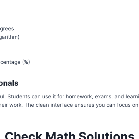
egrees
garithm)
ercentage (%)
onals
rful. Students can use it for homework, exams, and lear
g their work. The clean interface ensures you can focus o
Check Math Solutions