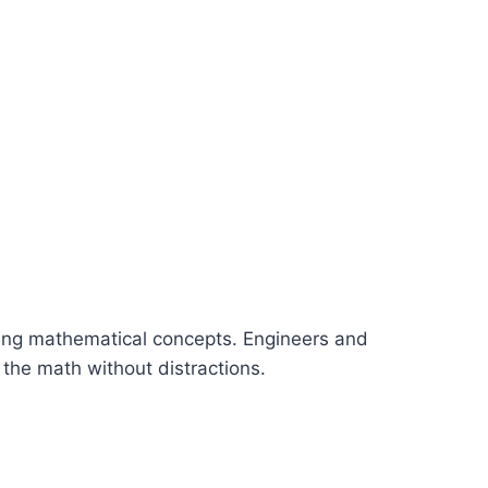
ning mathematical concepts. Engineers and
n the math without distractions.