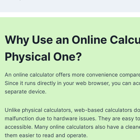
Why Use an Online Calcul
Physical One?
An online calculator offers more convenience compared 
Since it runs directly in your web browser, you can ac
separate device.
Unlike physical calculators, web-based calculators do
malfunction due to hardware issues. They are easy to 
accessible. Many online calculators also have a cleane
them easier to read and operate.