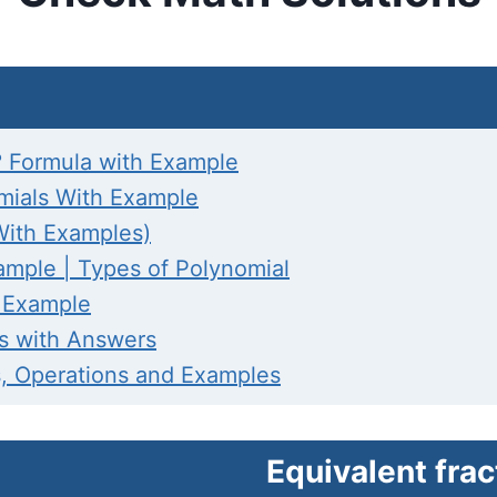
 Formula with Example
omials With Example
With Examples)
ample | Types of Polynomial
h Example
es with Answers
s, Operations and Examples
Equivalent frac