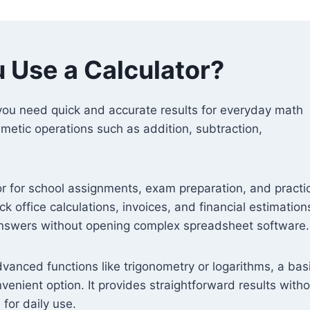
 Use a Calculator?
 you need quick and accurate results for everyday math
thmetic operations such as addition, subtraction,
or for school assignments, exam preparation, and practi
ck office calculations, invoices, and financial estimations.
answers without opening complex spreadsheet software.
advanced functions like trigonometry or logarithms, a bas
venient option. It provides straightforward results with
for daily use.