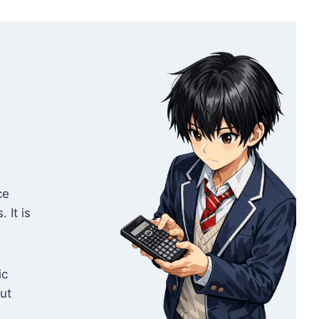
ce
 It is
ic
out