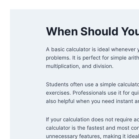
When Should You
A basic calculator is ideal whenever
problems. It is perfect for simple ari
multiplication, and division.
Students often use a simple calculat
exercises. Professionals use it for qui
also helpful when you need instant 
If your calculation does not require 
calculator is the fastest and most con
unnecessary features, making it ideal 