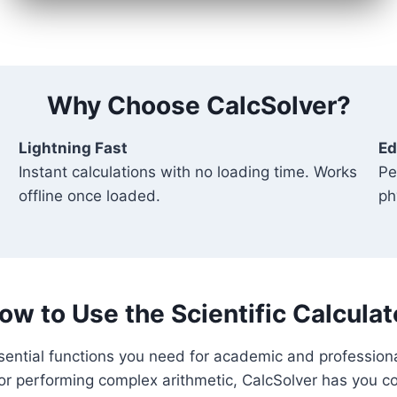
Why Choose CalcSolver?
Lightning Fast
Ed
Instant calculations with no loading time. Works
Pe
offline once loaded.
ph
ow to Use the Scientific Calculat
essential functions you need for academic and profession
or performing complex arithmetic, CalcSolver has you c