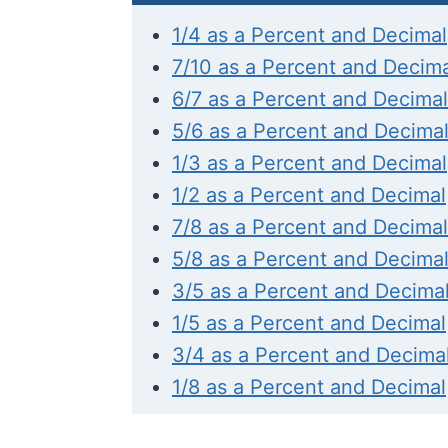
1/4 as a Percent and Decimal
7/10 as a Percent and Decim
6/7 as a Percent and Decimal
5/6 as a Percent and Decima
1/3 as a Percent and Decimal
1/2 as a Percent and Decimal
7/8 as a Percent and Decimal
5/8 as a Percent and Decima
3/5 as a Percent and Decima
1/5 as a Percent and Decimal
3/4 as a Percent and Decima
1/8 as a Percent and Decimal