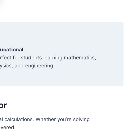
ucational
rfect for students learning mathematics,
ysics, and engineering.
or
al calculations. Whether you’re solving
overed.