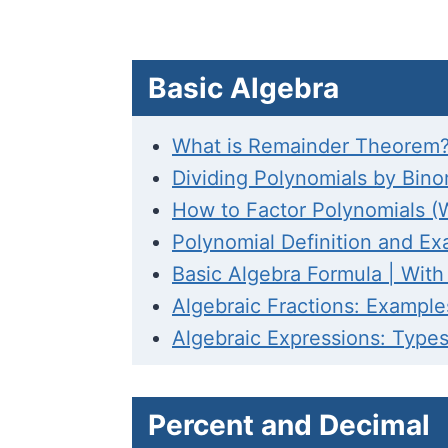
Basic Algebra
What is Remainder Theorem?
Dividing Polynomials by Bin
How to Factor Polynomials (
Polynomial Definition and Ex
Basic Algebra Formula | Wit
Algebraic Fractions: Exampl
Algebraic Expressions: Type
Percent and Decimal