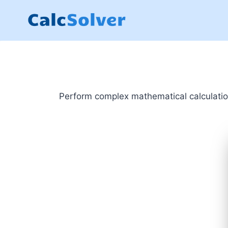
Skip
to
content
Perform complex mathematical calculations