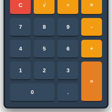
C
√
÷
×
7
8
9
-
4
5
6
+
1
2
3
=
0
.