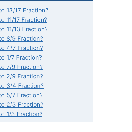
to 13/17 Fraction?
to 11/17 Fraction?
to 11/13 Fraction?
to 8/9 Fraction?
to 4/7 Fraction?
to 1/7 Fraction?
to 7/9 Fraction?
to 2/9 Fraction?
to 3/4 Fraction?
to 5/7 Fraction?
to 2/3 Fraction?
to 1/3 Fraction?